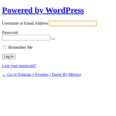
Powered by WordPress
Username or Email Address
Password
Remember Me
Lost your password?
← Go to Noticias y Eventos | Travel By México