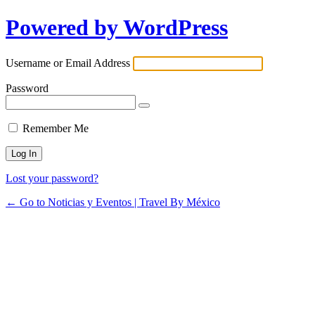
Powered by WordPress
Username or Email Address
Password
Remember Me
Lost your password?
← Go to Noticias y Eventos | Travel By México